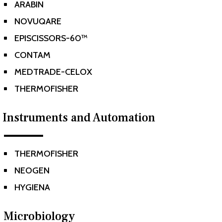
ARABIN
^
NOVUQARE
^
EPISCISSORS-60™
^
CONTAM
^
MEDTRADE-CELOX
^
THERMOFISHER
^
Instruments and Automation
THERMOFISHER
^
NEOGEN
^
HYGIENA
^
Microbiology