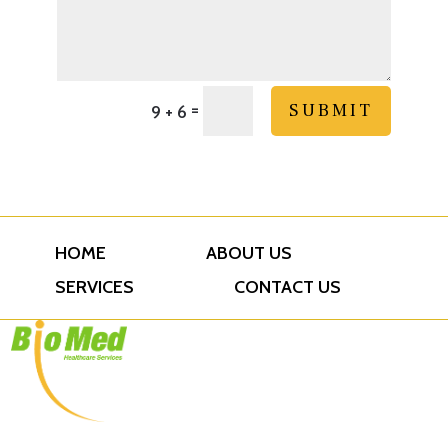
=
SUBMIT
9 + 6
HOME
ABOUT US
SERVICES
CONTACT US