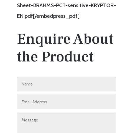
Sheet-BRAHMS-PCT-sensitive-KRYPTOR-
EN.pdf[/embedpress_pdf]
Enquire About
the Product