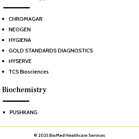
CHROMAGAR
^
NEOGEN
^
HYGIENA
^
GOLD STANDARDS DIAGNOSTICS
^
HYSERVE
^
TCS Biosciences
^
Biochemistry
PUSHKANG
^
© 2025
BioMed Healthcare Services