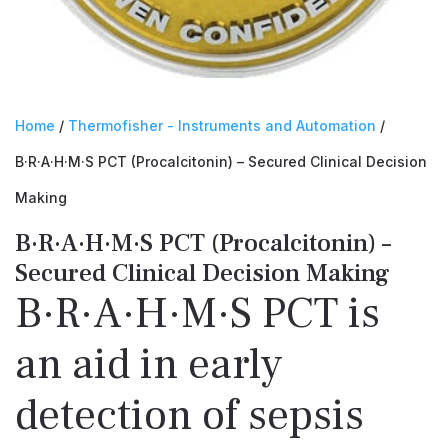
Home
/
Thermofisher - Instruments and Automation
/
B·R·A·H·M·S PCT (Procalcitonin) – Secured Clinical Decision
Making
B·R·A·H·M·S PCT (Procalcitonin) –
Secured Clinical Decision Making
B·R·A·H·M·S PCT is
an aid in early
detection of sepsis