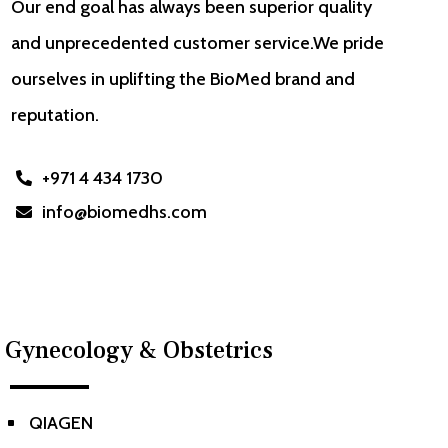
Our end goal has always been superior quality
and unprecedented customer service.We pride
ourselves in uplifting the BioMed brand and
reputation.
+971 4 434 1730

info@biomedhs.com

Gynecology & Obstetrics
QIAGEN
^