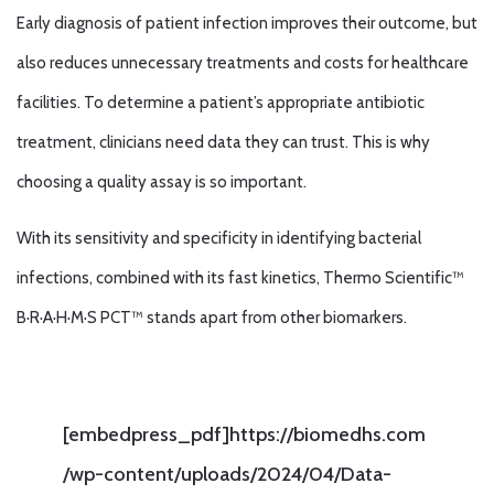
Early diagnosis of patient infection improves their outcome, but
also reduces unnecessary treatments and costs for healthcare
facilities. To determine a patient’s appropriate antibiotic
treatment, clinicians need data they can trust. This is why
choosing a quality assay is so important.
With its sensitivity and specificity in identifying bacterial
infections, combined with its fast kinetics, Thermo Scientific™
B·R·A·H·M·S PCT™ stands apart from other biomarkers.
[embedpress_pdf]https://biomedhs.com
/wp-content/uploads/2024/04/Data-