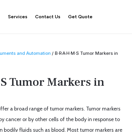
s
Services
Contact Us
Get Quote
truments and Automation
/ B·R·A·H·M·S Tumor Markers in
S Tumor Markers in
ffer a broad range of tumor markers. Tumor markers
 cancer or by other cells of the body in response to
n bodily fluids such as blood. Most tumor markers are