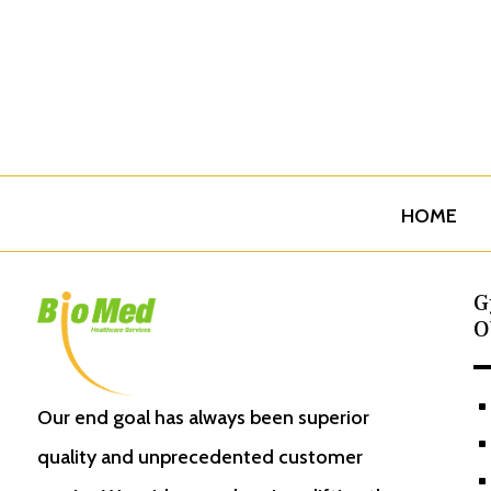
HOME
G
O
^
Our end goal has always been superior
^
quality and unprecedented customer
^