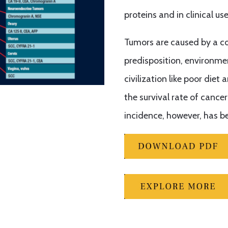
proteins and in clinical us
Tumors are caused by a co
predisposition, environmen
civilization like poor diet
the survival rate of cance
incidence, however, has be