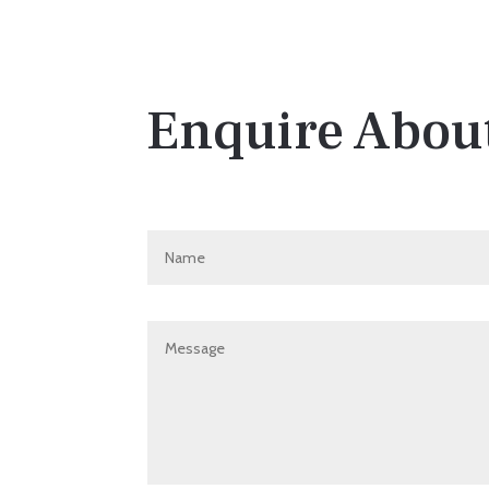
Enquire About