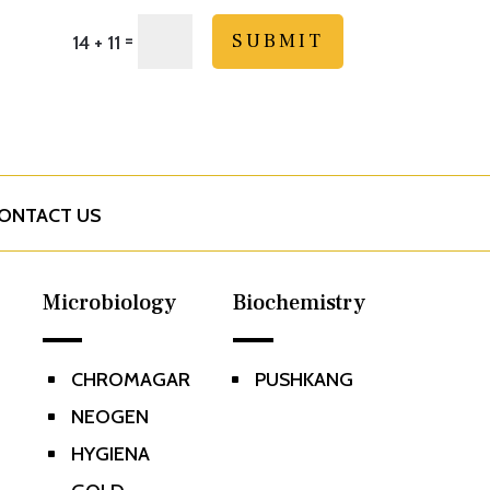
=
SUBMIT
14 + 11
ONTACT US
Microbiology
Biochemistry
CHROMAGAR
PUSHKANG
^
^
NEOGEN
^
HYGIENA
^