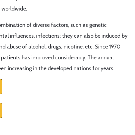
e worldwide.
mbination of diverse factors, such as genetic
tal influences, infections; they can also be induced by
 and abuse of alcohol, drugs, nicotine, etc. Since 1970
r patients has improved considerably. The annual
en increasing in the developed nations for years.