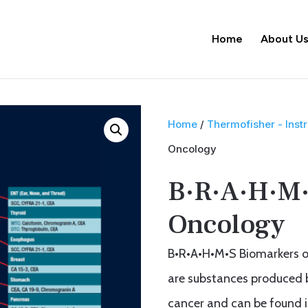
Home
About U
Home
/
Thermofisher - Ins
Oncology
B·R·A·H·M·
Oncology
B•R•A•H•M•S Biomarkers o
are substances produced by
cancer and can be found i