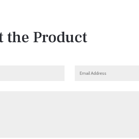
 the Product