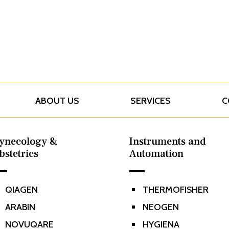
ABOUT US
SERVICES
C
ynecology &
Instruments and
bstetrics
Automation
QIAGEN
THERMOFISHER
^
ARABIN
NEOGEN
^
NOVUQARE
HYGIENA
^