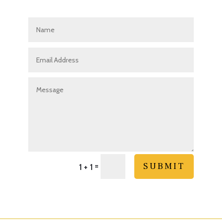
=
SUBMIT
1 + 1