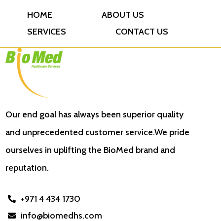
HOME
ABOUT US
SERVICES
CONTACT US
Our end goal has always been superior quality
and unprecedented customer service.We pride
ourselves in uplifting the BioMed brand and
reputation.
+971 4 434 1730

info@biomedhs.com
