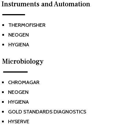
Instruments and Automation
THERMOFISHER
^
NEOGEN
^
HYGIENA
^
Microbiology
CHROMAGAR
^
NEOGEN
^
HYGIENA
^
GOLD STANDARDS DIAGNOSTICS
^
HYSERVE
^