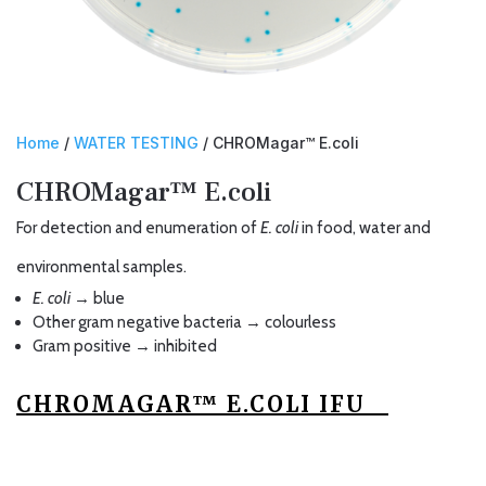
Home
/
WATER TESTING
/ CHROMagar™ E.coli
CHROMagar™ E.coli
For detection and enumeration of
E. coli
in food, water and
environmental samples.
E. coli
→ blue
Other gram negative bacteria → colourless
Gram positive → inhibited
CHROMAGAR™ E.COLI IFU