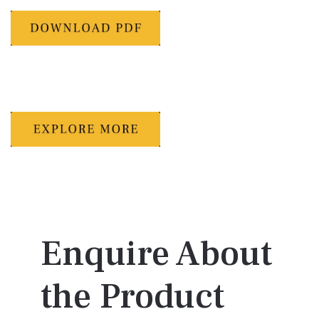
Enquire About
the Product