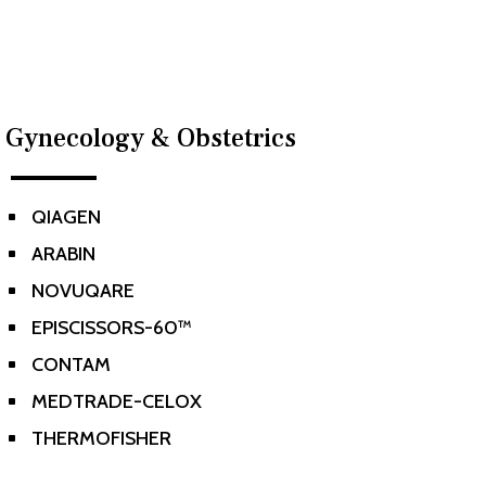
Gynecology & Obstetrics
QIAGEN
^
ARABIN
^
NOVUQARE
^
EPISCISSORS-60™
^
CONTAM
^
MEDTRADE-CELOX
^
THERMOFISHER
^