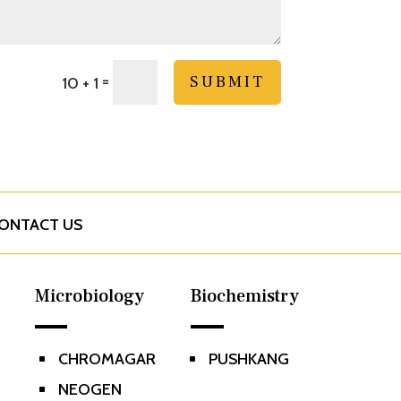
=
SUBMIT
10 + 1
ONTACT US
Microbiology
Biochemistry
CHROMAGAR
PUSHKANG
^
^
NEOGEN
^