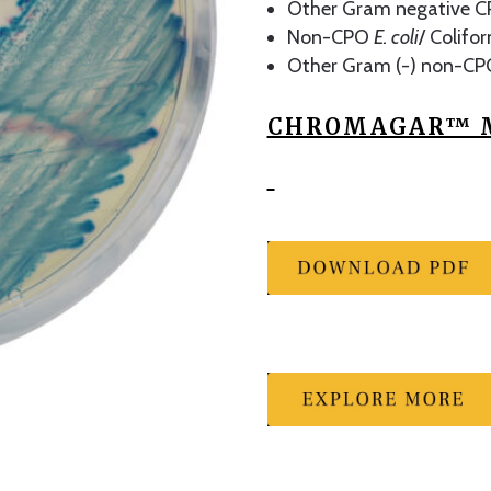
Other Gram negative CP
Non-CPO
E. coli
/ Colifo
Other Gram (-) non-CP
CHROMAGAR™ M