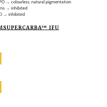
O → colourless, natural pigmentation
rms → inhibited
O → inhibited
SUPERCARBA™ IFU