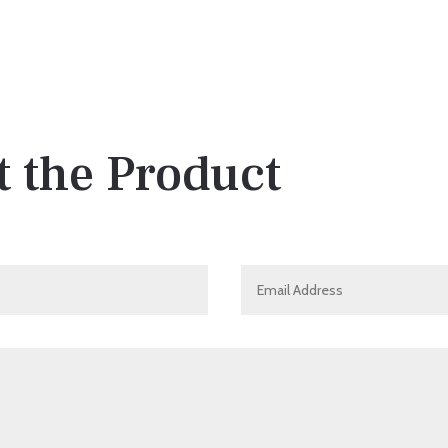
 the Product