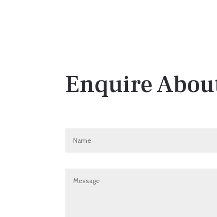
Enquire About