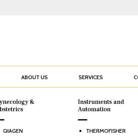
ABOUT US
SERVICES
C
ynecology &
Instruments and
bstetrics
Automation
QIAGEN
THERMOFISHER
^