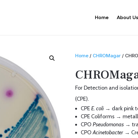
Home
About U
Home
/
CHROMagar
/ CHRO
CHROMag
For Detection and isolat
(CPE).
CPE
E. coli
→ dark pink t
CPE Coliforms → metalli
CPO
Pseudomonas
→ tra
CPO
Acinetobacter
→ Cr