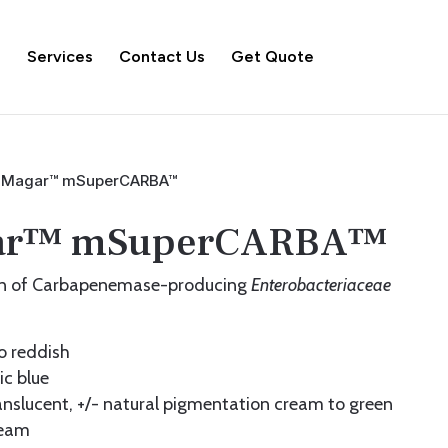
s
Services
Contact Us
Get Quote
Magar™ mSuperCARBA™
ar™ mSuperCARBA™
ion of Carbapenemase-producing
Enterobacteriaceae
o reddish
c blue
nslucent, +/- natural pigmentation cream to green
eam