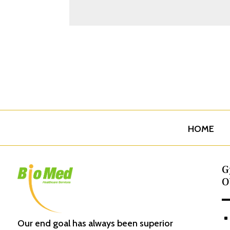
HOME
G
O
^
Our end goal has always been superior