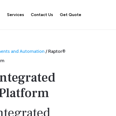
s
Services
Contact Us
Get Quote
ments and Automation
/ Raptor®
orm
Integrated
 Platform
ntegrated