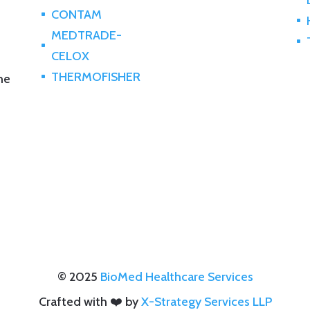
CONTAM
^
^
MEDTRADE-
^
^
CELOX
THERMOFISHER
the
^
© 2025
BioMed Healthcare Services
Crafted with ❤️ by
X-Strategy Services LLP