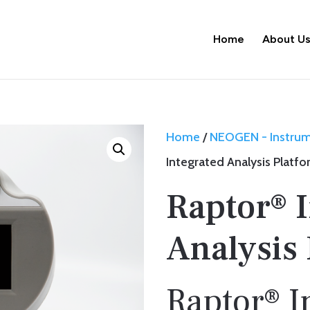
Home
About U
Home
/
NEOGEN - Instru
Integrated Analysis Platf
Raptor® 
Analysis
Raptor® I