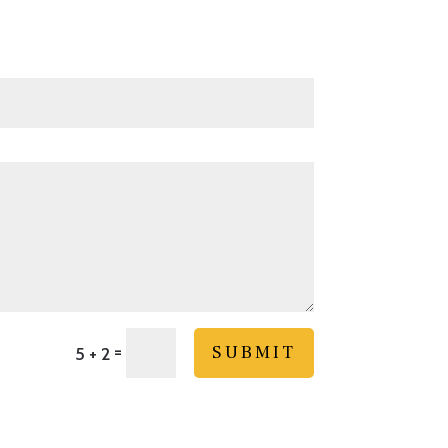
=
SUBMIT
5 + 2