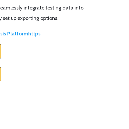
eamlessly integrate testing data into
y set up exporting options.
sis Platformhttps