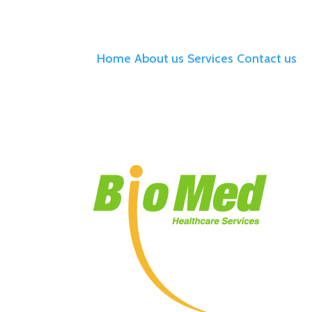
Home
About us
Services
Contact us