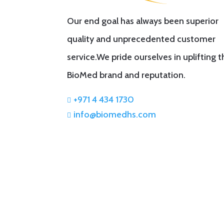
Our end goal has always been superior
quality and unprecedented customer
service.We pride ourselves in uplifting 
BioMed brand and reputation.
+971 4 434 1730

info@biomedhs.com
