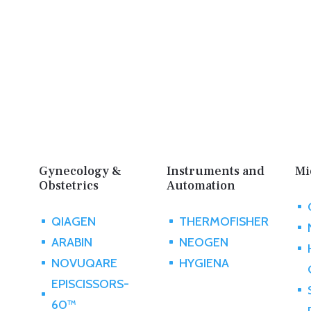
Gynecology &
Instruments and
Mi
Obstetrics
Automation
^
QIAGEN
THERMOFISHER
^
^
^
ARABIN
NEOGEN
^
^
^
NOVUQARE
HYGIENA
^
^
EPISCISSORS-
^
^
60™