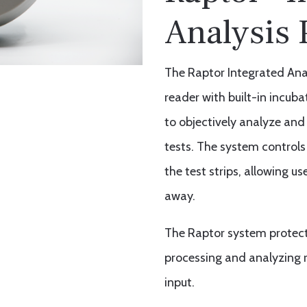
Analysis 
The Raptor Integrated Analy
reader with built-in incub
to objectively analyze and 
tests. The system controls
the test strips, allowing 
away.
The Raptor system protects
processing and analyzing r
input.