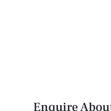
Enquire About