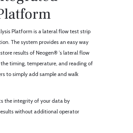
Platform
sis Platform is a lateral flow test strip
ation. The system provides an easy way
store results of Neogen® ’s lateral flow
 the timing, temperature, and reading of
users to simply add sample and walk
 the integrity of your data by
esults without additional operator