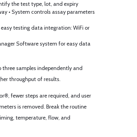
tify the test type, lot, and expiry
ay • System controls assay parameters
 easy testing data integration: WiFi or
anager Software system for easy data
o three samples independently and
her throughput of results.
r®, fewer steps are required, and user
ameters is removed. Break the routine
timing, temperature, flow, and