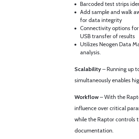
Barcoded test strips iden
Add sample and walk aw
for data integrity
Connectivity options for
USB transfer of results
Utilizes Neogen Data M
analysis.
Scalability
– Running up t
simultaneously enables hig
Workflow
– With the Rapto
influence over critical par
while the Raptor controls 
documentation.