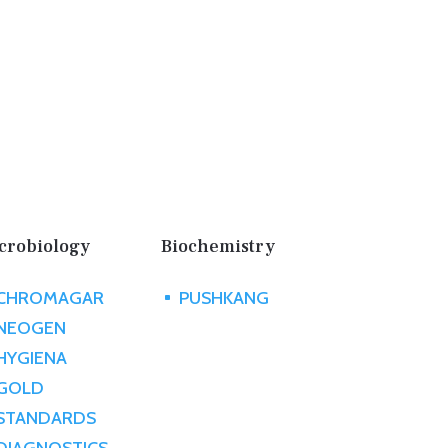
crobiology
Biochemistry
CHROMAGAR
PUSHKANG
^
NEOGEN
HYGIENA
GOLD
STANDARDS