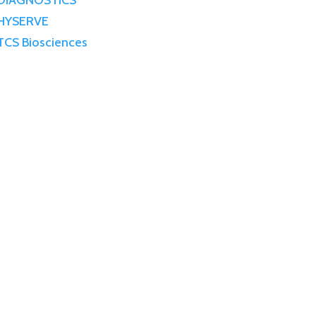
DIAGNOSTICS
HYSERVE
TCS Biosciences