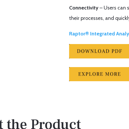
Connectivity
– Users can s
their processes, and quickl
Raptor® Integrated Analy
 the Product